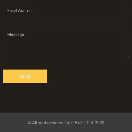
© All rights reserved to EROJET Ltd. 2020