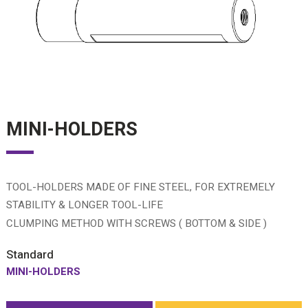
MINI-HOLDERS
TOOL-HOLDERS MADE OF FINE STEEL, FOR EXTREMELY
STABILITY & LONGER TOOL-LIFE
CLUMPING METHOD WITH SCREWS ( BOTTOM & SIDE )
Standard
MINI-HOLDERS