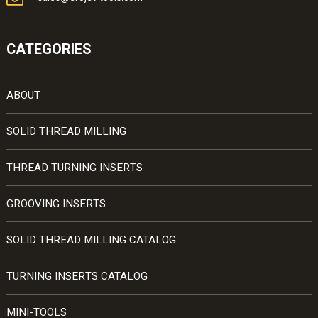
CATEGORIES
ABOUT
SOLID THREAD MILLING
THREAD TURNING INSERTS
GROOVING INSERTS
SOLID THREAD MILLING CATALOG
TURNING INSERTS CATALOG
MINI-TOOLS