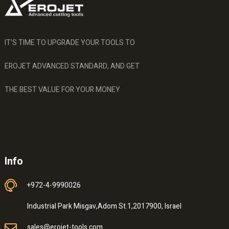
IT’S TIME TO UPGRADE YOUR TOOLS TO
EROJET ADVANCED STANDARD, AND GET
THE BEST VALUE FOR YOUR MONEY
Info
+972-4-9990026
Industrial Park Misgav,Adom St.1,2017900, Israel
sales@erojet-tools.com