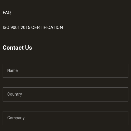
FAQ
ISO 9001:2015 CERTIFICATION
Contact Us