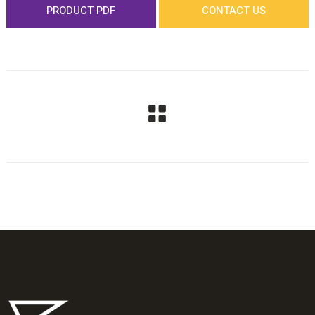
PRODUCT PDF
CONTACT US