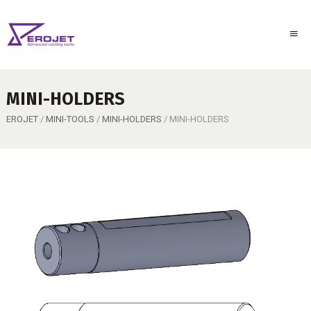
MINI-HOLDERS
EROJET
/
MINI-TOOLS
/
MINI-HOLDERS
/ MINI-HOLDERS