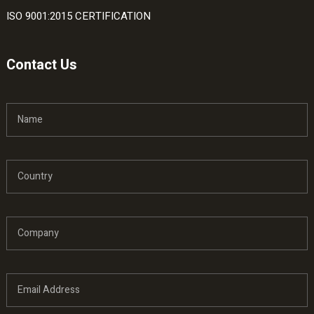
ISO 9001:2015 CERTIFICATION
Contact Us