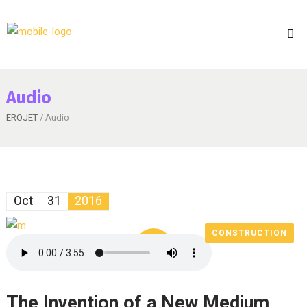
Audio
EROJET
/ Audio
Oct
31
2016
CONSTRUCTION
The Invention of a New Medium