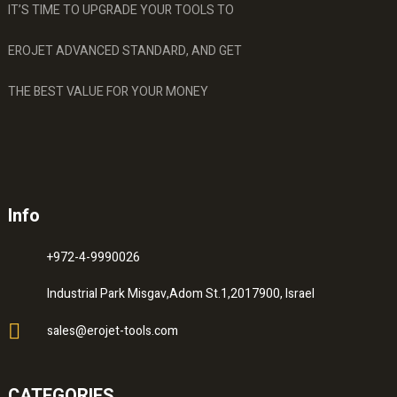
IT’S TIME TO UPGRADE YOUR TOOLS TO
EROJET ADVANCED STANDARD, AND GET
THE BEST VALUE FOR YOUR MONEY
Info
+972-4-9990026
Industrial Park Misgav,Adom St.1,2017900, Israel
sales@erojet-tools.com
CATEGORIES