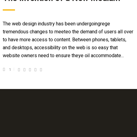
The web design industry has been undergoingrege
tremendous changes to meeteo the demand of users all over
to have more access to content. Between phones, tablets,
and desktops, accessibility on the web is so easy that
website owners need to ensure theye oil accommodate...
1