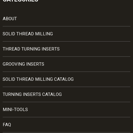
ABOUT
SOLID THREAD MILLING
THREAD TURNING INSERTS
GROOVING INSERTS
SOLID THREAD MILLING CATALOG
TURNING INSERTS CATALOG
MINI-TOOLS
FAQ